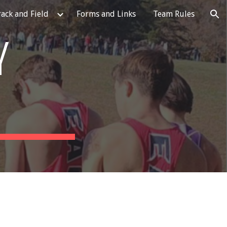
rack and Field
Forms and Links
Team Rules
ion
Y