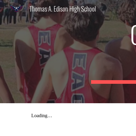
Thomas A. Edison High School
Sk