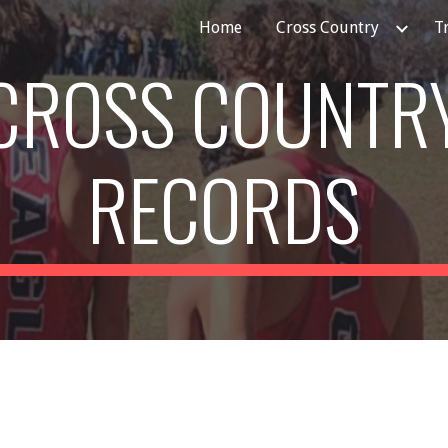
Home
Cross Country
T
ip to main content
Skip to navigat
CROSS COUNTR
RECORDS